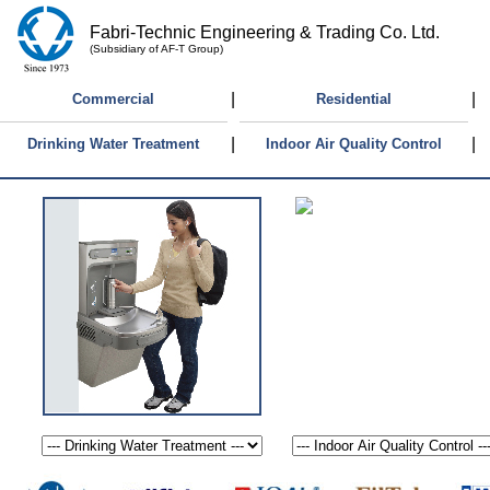
Fabri-Technic Engineering & Trading Co. Ltd.
(Subsidiary of AF-T Group)
|
|
Commercial
Residential
|
|
Drinking Water Treatment
Indoor Air Quality Control