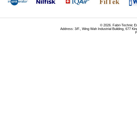
© 2026. Fabri-Technic Eng
Address: 3/F., Wing Wah Industrial Building, 677 K