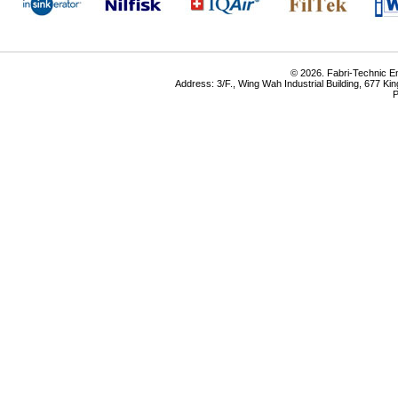
© 2026. Fabri-Technic Eng
Address: 3/F., Wing Wah Industrial Building, 677 K