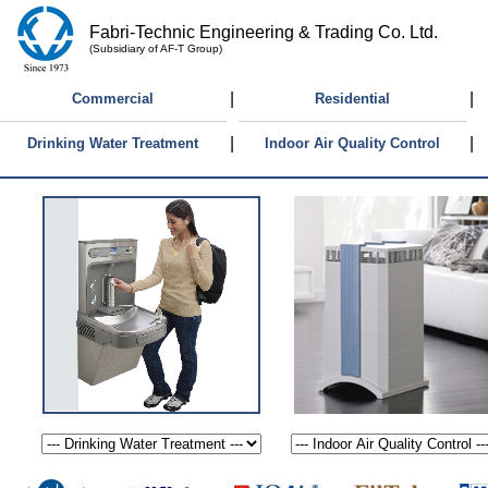
Fabri-Technic Engineering & Trading Co. Ltd.
(Subsidiary of AF-T Group)
|
|
Commercial
Residential
|
|
Drinking Water Treatment
Indoor Air Quality Control