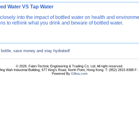
ttled Water VS Tap Water Re
closely into the impact of bottled water on health and environm
ns to rethink what you drink and beware of bottled water.
 bottle, save money and stay hydrated!
© 2026. Fabri-Technic Engineering & Trading Co. Ltd. All right reserved.
ing Wah Industrial Building, 677 King's Road, North Point, Hong Kong. T: (852) 2815 8388 F
Powered By
Giftou.com