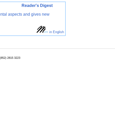
ader's Digest
ental aspects and gives new
in English
: (852) 2815 3223