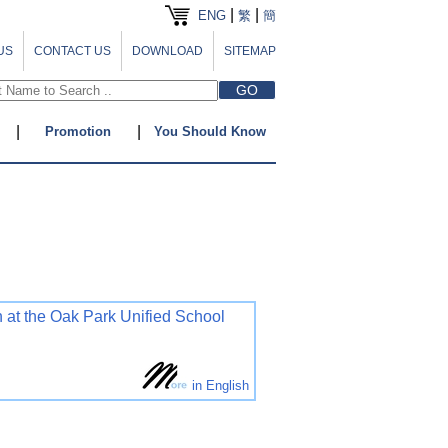
|
|
ENG
繁
簡
US
CONTACT US
DOWNLOAD
SITEMAP
|
|
Promotion
You Should Know
 at the Oak Park Unified School
in English