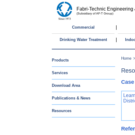
Fabri-Technic Engineering 
(Subsidiary of AF-T Group)
|
Commercial
|
Drinking Water Treatment
Indoo
Home
Products
Reso
Services
Case
Download Area
Learn
Publications & News
Distr
Resources
Refer