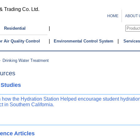
& Trading Co. Ltd.
HOME
ABOUT 
|
Residential
|
|
r Air Quality Control
Environmental Control System
Services
>
Drinking Water Treatment
urces
 Studies
 how the Hydration Station Helped encourage student hydration
ict in Southern California.
ence Articles