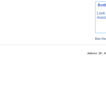
Bo
Look 
reaso
Ban the
Address: 3/F., W