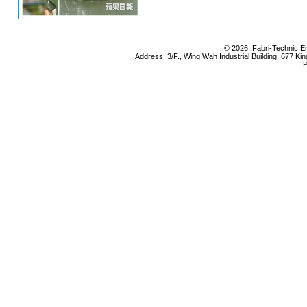
© 2026. Fabri-Technic Eng
Address: 3/F., Wing Wah Industrial Building, 677 K