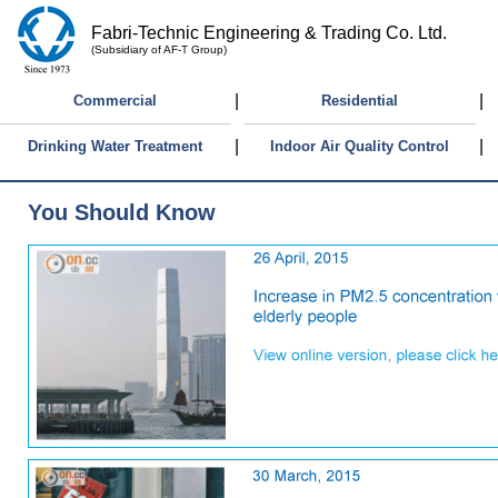
Fabri-Technic Engineering & Trading Co. Ltd.
(Subsidiary of AF-T Group)
|
|
Commercial
Residential
|
|
Drinking Water Treatment
Indoor Air Quality Control
You Should Know